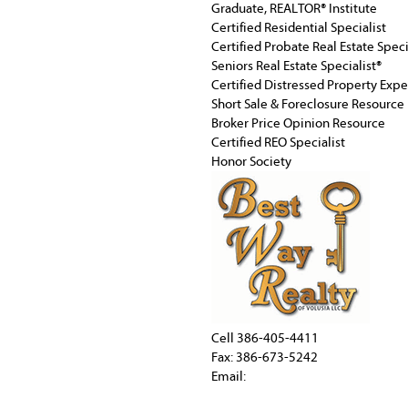
Graduate, REALTOR® Institute
Certified Residential Specialist
Certified Probate Real Estate Speci
Seniors Real Estate Specialist®
Certified Distressed Property Exp
Short Sale & Foreclosure Resource
Broker Price Opinion Resource
Certified REO Specialist
Honor Society
Cell
386-405-4411
Fax: 386-673-5242
Email: