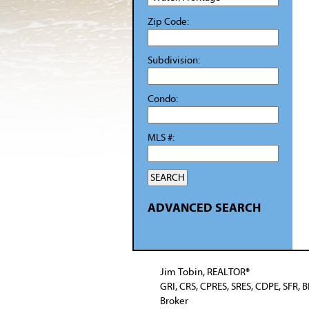
Zip Code:
Subdivision:
Condo:
MLS #:
ADVANCED SEARCH
Jim Tobin, REALTOR®
GRI, CRS, CPRES, SRES, CDPE, SFR, 
Broker