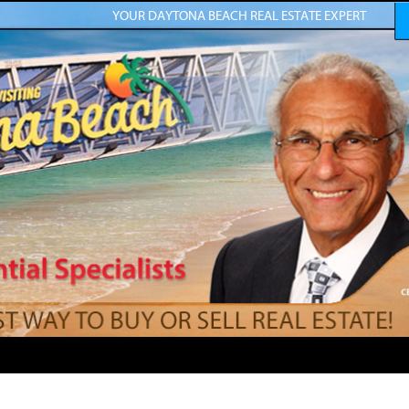
YOUR DAYTONA BEACH REAL ESTATE EXPERT