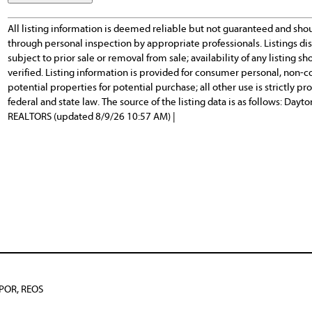
All listing information is deemed reliable but not guaranteed and sho
through personal inspection by appropriate professionals. Listings d
subject to prior sale or removal from sale; availability of any listing
verified. Listing information is provided for consumer personal, non-c
potential properties for potential purchase; all other use is strictly p
federal and state law. The source of the listing data is as follows: Day
REALTORS (updated 8/9/26 10:57 AM) |
BPOR, REOS