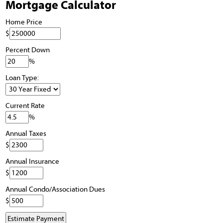
Mortgage Calculator
Home Price
$
Percent Down
%
Loan Type:
Current Rate
%
Annual Taxes
$
Annual Insurance
$
Annual Condo/Association Dues
$
Estimate Payment