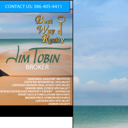
CONTACT US:
386-405-4411