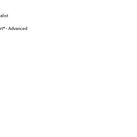
alist
ert® - Advanced