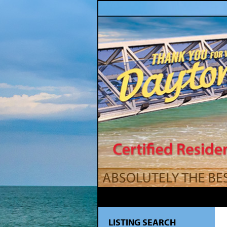
LISTING SEARCH