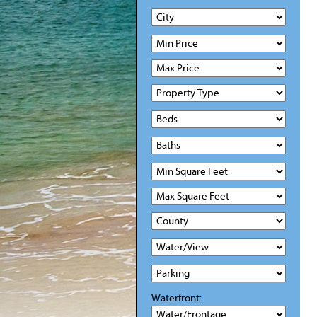
Waterfront: