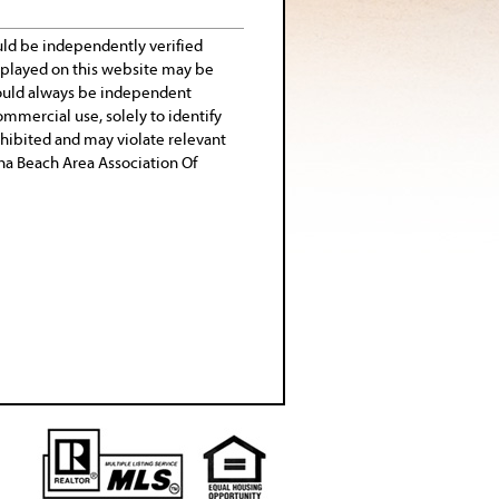
uld be independently verified
isplayed on this website may be
 should always be independent
ommercial use, solely to identify
rohibited and may violate relevant
tona Beach Area Association Of