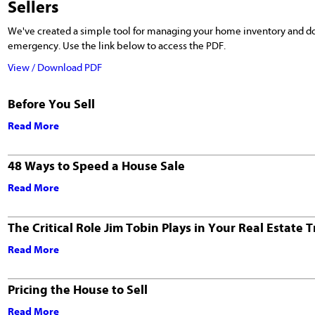
Sellers
We've created a simple tool for managing your home inventory and d
emergency. Use the link below to access the PDF.
View / Download PDF
Before You Sell
Read More
48 Ways to Speed a House Sale
Read More
The Critical Role Jim Tobin Plays in Your Real Estate 
Read More
Pricing the House to Sell
Read More