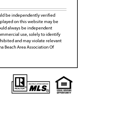
uld be independently verified
isplayed on this website may be
 should always be independent
ommercial use, solely to identify
rohibited and may violate relevant
tona Beach Area Association Of