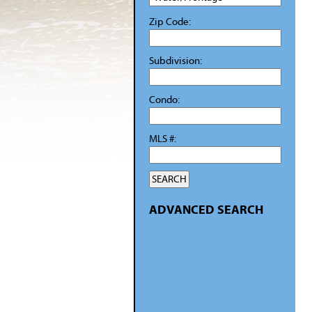
Zip Code:
Subdivision:
Condo:
MLS #:
ADVANCED SEARCH