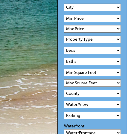
Waterfront: