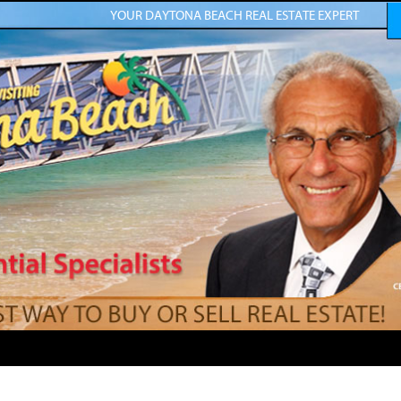
YOUR DAYTONA BEACH REAL ESTATE EXPERT