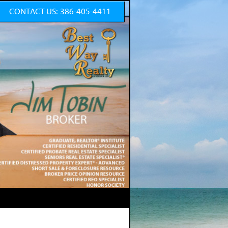
CONTACT US:
386-405-4411