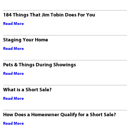
184 Things That Jim Tobin Does For You
Read More
Staging Your Home
Read More
Pets & Things During Showings
Read More
What is a Short Sale?
Read More
How Does a Homeowner Qualify for a Short Sale?
Read More