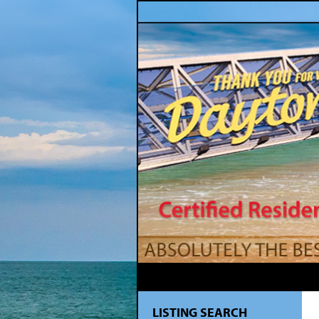
LISTING SEARCH