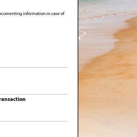
ocumenting information in case of
Transaction