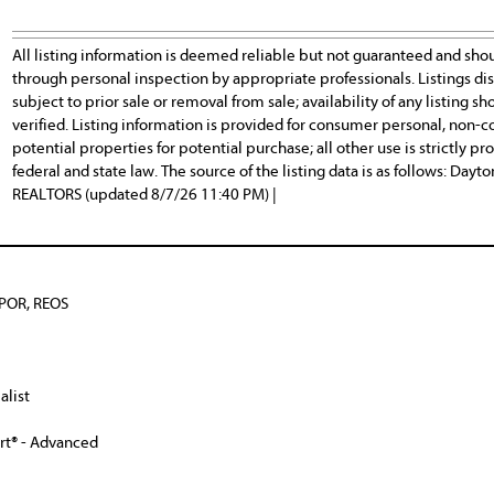
All listing information is deemed reliable but not guaranteed and sho
through personal inspection by appropriate professionals. Listings d
subject to prior sale or removal from sale; availability of any listing
verified. Listing information is provided for consumer personal, non-c
potential properties for potential purchase; all other use is strictly p
federal and state law. The source of the listing data is as follows: Day
REALTORS (updated 8/7/26 11:40 PM) |
BPOR, REOS
alist
ert® - Advanced