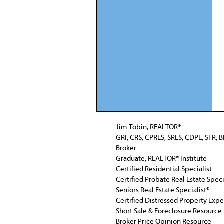
Jim Tobin, REALTOR®
GRI, CRS, CPRES, SRES, CDPE, SFR, 
Broker
Graduate, REALTOR® Institute
Certified Residential Specialist
Certified Probate Real Estate Speci
Seniors Real Estate Specialist®
Certified Distressed Property Exp
Short Sale & Foreclosure Resource
Broker Price Opinion Resource