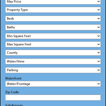
Waterfront:
Zip Code:
Subdivision: