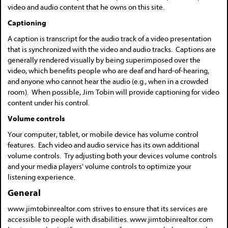
video and audio content that he owns on this site.
Captioning
A caption is transcript for the audio track of a video presentation
that is synchronized with the video and audio tracks. Captions are
generally rendered visually by being superimposed over the
video, which benefits people who are deaf and hard-of-hearing,
and anyone who cannot hear the audio (e.g., when in a crowded
room). When possible, Jim Tobin will provide captioning for video
content under his control.
Volume controls
Your computer, tablet, or mobile device has volume control
features. Each video and audio service has its own additional
volume controls. Try adjusting both your devices volume controls
and your media players’ volume controls to optimize your
listening experience.
General
www.jimtobinrealtor.com strives to ensure that its services are
accessible to people with disabilities. www.jimtobinrealtor.com