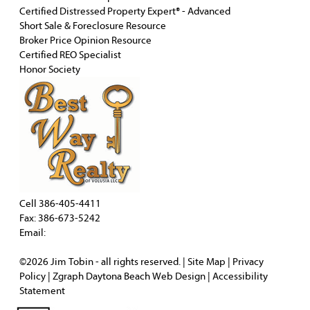
Certified Distressed Property Expert® - Advanced
Short Sale & Foreclosure Resource
Broker Price Opinion Resource
Certified REO Specialist
Honor Society
Cell
386-405-4411
Fax: 386-673-5242
Email:
©2026
Jim Tobin
- all rights reserved. |
Site Map
|
Privacy
Policy
| Zgraph
Daytona Beach Web Design
|
Accessibility
Statement