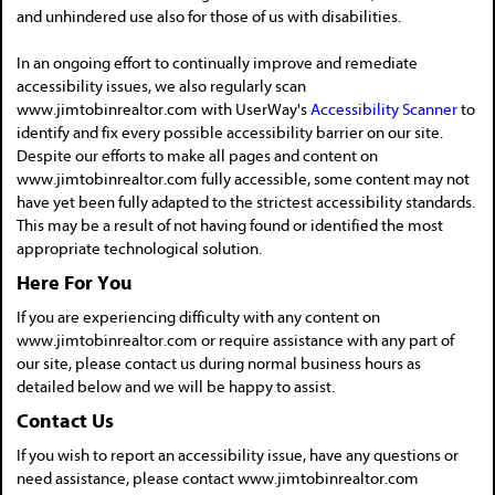
and unhindered use also for those of us with disabilities.
In an ongoing effort to continually improve and remediate
accessibility issues, we also regularly scan
www.jimtobinrealtor.com with UserWay's
Accessibility Scanner
to
identify and fix every possible accessibility barrier on our site.
Despite our efforts to make all pages and content on
www.jimtobinrealtor.com fully accessible, some content may not
have yet been fully adapted to the strictest accessibility standards.
This may be a result of not having found or identified the most
appropriate technological solution.
Here For You
If you are experiencing difficulty with any content on
www.jimtobinrealtor.com or require assistance with any part of
our site, please contact us during normal business hours as
detailed below and we will be happy to assist.
Contact Us
If you wish to report an accessibility issue, have any questions or
need assistance, please contact www.jimtobinrealtor.com