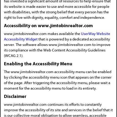
has invested a significant amount of resources to help ensure that
its website is made easier to use and more accessible for people
with disabilities, with the strong belief that every person has the
right to live with dignity, equality, comfort and independence.
Accessibility on www.jimtobinrealtor.com
www.jimtobinrealtor.com makes available the
UserWay Website
Accessibility Widget
that is powered by a dedicated accessibility
server. The software allows www.jimtobinrealtor.com to improve
its compliance with the Web Content Accessibility Guidelines
(WCAG 2.1).
Enabling the Accessibility Menu
The www.jimtobinrealtor.com accessibility menu can be enabled
by clicking the accessibility menu icon that appears on the corner
of the page. After triggering the accessibility menu, please wait a
moment for the accessibility menu to load in its entirety.
Disclaimer
www.jimtobinrealtor.com continues its efforts to constantly
improve the accessibility of its site and services in the belief that it
is our collective moral obligation to allow seamless, accessible