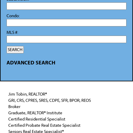
Condo:
MLS #:
ADVANCED SEARCH
Jim Tobin, REALTOR®
GRI, CRS, CPRES, SRES, CDPE, SFR, BPOR, REOS
Broker
Graduate, REALTOR® Institute
Certified Residential Specialist
Certified Probate Real Estate Specialist
Seniors Real Estate Specialist®