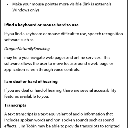
Make your mouse pointer more visible (link is external)
(Windows only)
I find a keyboard or mouse hard to use
If you find a keyboard or mouse difficult to use, speech recognition
software such as
DragonNaturallySpeaking
may help you navigate web pages and online services. This
software allows the user to move focus around a web page or
application screen through voice controls.
I am deaf or hard of hearing
If you are deaf or hard of hearing, there are several accessibility
features available to you.
Transcripts
A text transcript is a text equivalent of audio information that
includes spoken words and non-spoken sounds such as sound
effects. Jim Tobin may be able to provide transcripts to scripted