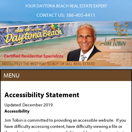
YOUR DAYTONA BEACH REAL ESTATE EXPERT
CONTACT US:
386-405-4411
MENU
Accessibility Statement
Updated: December 2019.
Accessibility
Jim Tobin is committed to providing an accessible website. If you
have difficulty accessing content, have difficulty viewing a file or