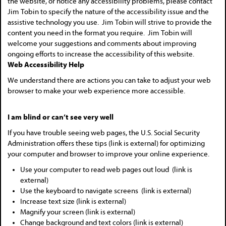
the website, or notice any accessibility problems, please contact
Jim Tobin to specify the nature of the accessibility issue and the
assistive technology you use. Jim Tobin will strive to provide the
content you need in the format you require. Jim Tobin will
welcome your suggestions and comments about improving
ongoing efforts to increase the accessibility of this website.
Web Accessibility Help
We understand there are actions you can take to adjust your web
browser to make your web experience more accessible.
I am blind or can’t see very well
If you have trouble seeing web pages, the U.S. Social Security
Administration offers these tips (link is external) for optimizing
your computer and browser to improve your online experience.
Use your computer to read web pages out loud (link is
external)
Use the keyboard to navigate screens (link is external)
Increase text size (link is external)
Magnify your screen (link is external)
Change background and text colors (link is external)