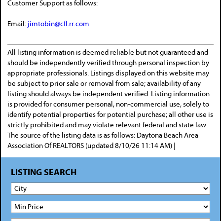
Customer Support as follows:
Email:
jimtobin@cfl.rr.com
All listing information is deemed reliable but not guaranteed and
should be independently verified through personal inspection by
appropriate professionals. Listings displayed on this website may
be subject to prior sale or removal from sale; availability of any
listing should always be independent verified. Listing information
is provided for consumer personal, non-commercial use, solely to
identify potential properties for potential purchase; all other use is
strictly prohibited and may violate relevant federal and state law.
The source of the listing data is as follows: Daytona Beach Area
Association Of REALTORS (updated 8/10/26 11:14 AM) |
LISTING SEARCH