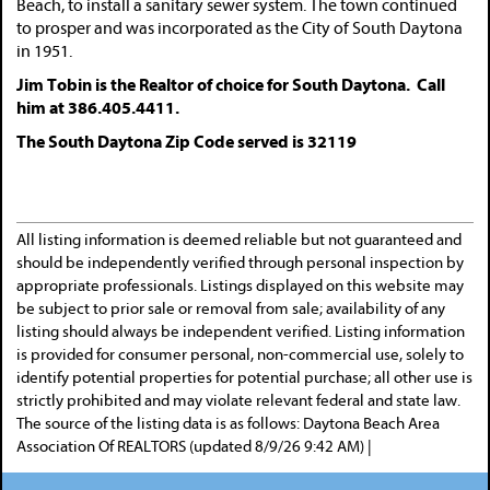
Beach, to install a sanitary sewer system. The town continued
to prosper and was incorporated as the City of South Daytona
in 1951.
Jim Tobin is the Realtor of choice for South Daytona. Call
him at 386.405.4411.
The South Daytona Zip Code served is 32119
All listing information is deemed reliable but not guaranteed and
should be independently verified through personal inspection by
appropriate professionals. Listings displayed on this website may
be subject to prior sale or removal from sale; availability of any
listing should always be independent verified. Listing information
is provided for consumer personal, non-commercial use, solely to
identify potential properties for potential purchase; all other use is
strictly prohibited and may violate relevant federal and state law.
The source of the listing data is as follows: Daytona Beach Area
Association Of REALTORS (updated 8/9/26 9:42 AM) |