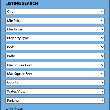
LISTING SEARCH
Waterfront: