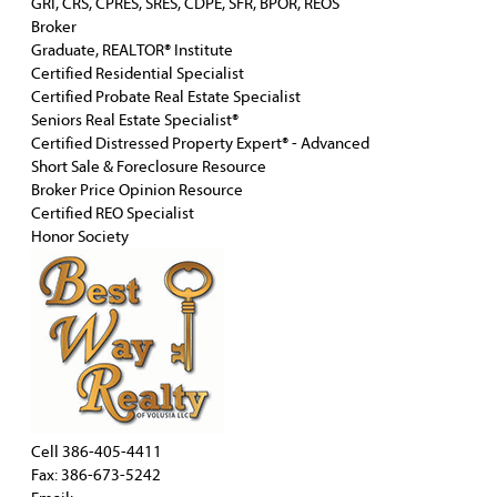
GRI, CRS, CPRES, SRES, CDPE, SFR, BPOR, REOS
Broker
Graduate, REALTOR® Institute
Certified Residential Specialist
Certified Probate Real Estate Specialist
Seniors Real Estate Specialist®
Certified Distressed Property Expert® - Advanced
Short Sale & Foreclosure Resource
Broker Price Opinion Resource
Certified REO Specialist
Honor Society
Cell
386-405-4411
Fax: 386-673-5242