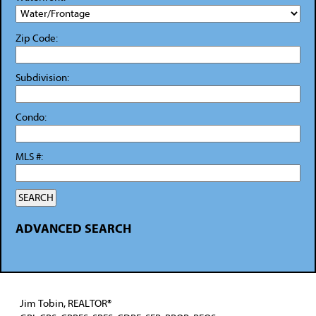
Zip Code:
Subdivision:
Condo:
MLS #:
ADVANCED SEARCH
Jim Tobin, REALTOR®