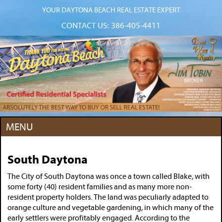
YOUR DAYTONA BEACH REAL ESTATE EXPERT
CONTACT US:
386-405-4411
MENU
South Daytona
The City of South Daytona was once a town called Blake, with
some forty (40) resident families and as many more non-
resident property holders. The land was peculiarly adapted to
orange culture and vegetable gardening, in which many of the
early settlers were profitably engaged. According to the