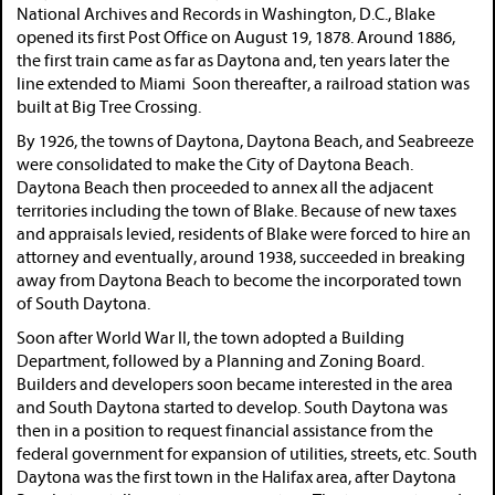
National Archives and Records in Washington, D.C., Blake
opened its first Post Office on August 19, 1878. Around 1886,
the first train came as far as Daytona and, ten years later the
line extended to Miami Soon thereafter, a railroad station was
built at Big Tree Crossing.
By 1926, the towns of Daytona, Daytona Beach, and Seabreeze
were consolidated to make the City of Daytona Beach.
Daytona Beach then proceeded to annex all the adjacent
territories including the town of Blake. Because of new taxes
and appraisals levied, residents of Blake were forced to hire an
attorney and eventually, around 1938, succeeded in breaking
away from Daytona Beach to become the incorporated town
of South Daytona.
Soon after World War II, the town adopted a Building
Department, followed by a Planning and Zoning Board.
Builders and developers soon became interested in the area
and South Daytona started to develop. South Daytona was
then in a position to request financial assistance from the
federal government for expansion of utilities, streets, etc. South
Daytona was the first town in the Halifax area, after Daytona