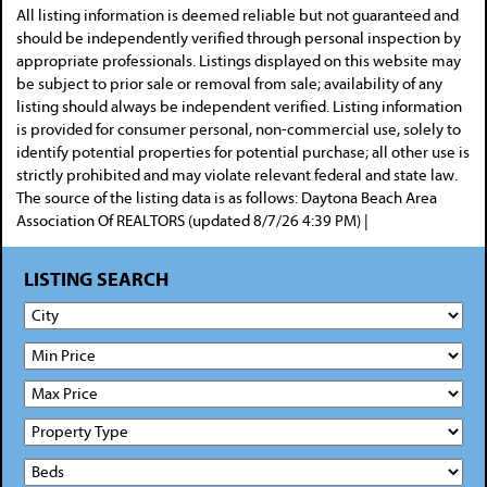
All listing information is deemed reliable but not guaranteed and
should be independently verified through personal inspection by
appropriate professionals. Listings displayed on this website may
be subject to prior sale or removal from sale; availability of any
listing should always be independent verified. Listing information
is provided for consumer personal, non-commercial use, solely to
identify potential properties for potential purchase; all other use is
strictly prohibited and may violate relevant federal and state law.
The source of the listing data is as follows: Daytona Beach Area
Association Of REALTORS (updated 8/7/26 4:39 PM) |
LISTING SEARCH