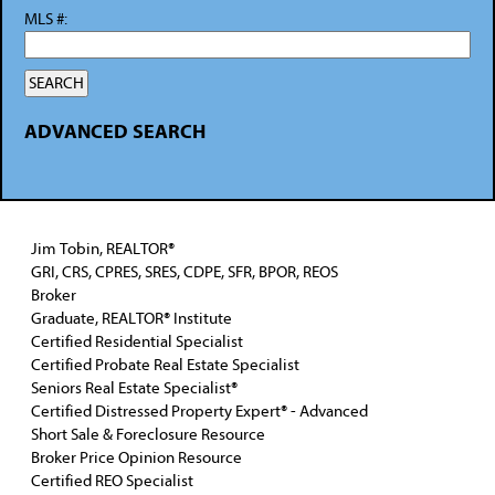
MLS #:
ADVANCED SEARCH
Jim Tobin, REALTOR®
GRI, CRS, CPRES, SRES, CDPE, SFR, BPOR, REOS
Broker
Graduate, REALTOR® Institute
Certified Residential Specialist
Certified Probate Real Estate Specialist
Seniors Real Estate Specialist®
Certified Distressed Property Expert® - Advanced
Short Sale & Foreclosure Resource
Broker Price Opinion Resource
Certified REO Specialist