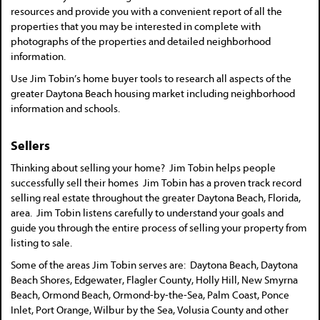
resources and provide you with a convenient report of all the
properties that you may be interested in complete with
photographs of the properties and detailed neighborhood
information.
Use Jim Tobin’s home buyer tools to research all aspects of the
greater Daytona Beach housing market including neighborhood
information and schools.
Sellers
Thinking about selling your home? Jim Tobin helps people
successfully sell their homes Jim Tobin has a proven track record
selling real estate throughout the greater Daytona Beach, Florida,
area. Jim Tobin listens carefully to understand your goals and
guide you through the entire process of selling your property from
listing to sale.
Some of the areas Jim Tobin serves are: Daytona Beach, Daytona
Beach Shores, Edgewater, Flagler County, Holly Hill, New Smyrna
Beach, Ormond Beach, Ormond-by-the-Sea, Palm Coast, Ponce
Inlet, Port Orange, Wilbur by the Sea, Volusia County and other