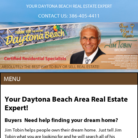
YOUR DAYTONA BEACH REAL ESTATE EXPERT
CONTACT US:
386-405-4411
MENU
Your Daytona Beach Area Real Estate
Expert!
Buyers Need help finding your dream home?
Jim Tobin helps people own their dream home. Just tell Jim
Tobin what you are looking for and he will search all of his