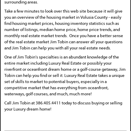
surrounding areas.
Take a few minutes to look over this web site because it will give
you an overview of the housing market in Volusia County - easily
find housing market prices, housing inventory statistics such as
number of listings, median home price, home price trends, and
monthly real estate market trends. Once you have a better sense
of the real estate market Jim Tobin can answer all your questions
and Jim Tobin can help you with all your real estate needs.
One of Jim Tobin’s specialties is an abundant knowledge of the
entire market including Luxury Real Estate or possibly your
riverfront or oceanfront dream home or a golf-course getaway, Jim
Tobin can help you find or sell it. Luxury Real Estate takes a unique
set of skills to market to potential buyers, especially in a
competitive market that has everything from oceanfront,
waterways, golf courses, and much, much more!
Call Jim Tobin at 386.405.4411 today to discuss buying or selling
your Luxury dream home!