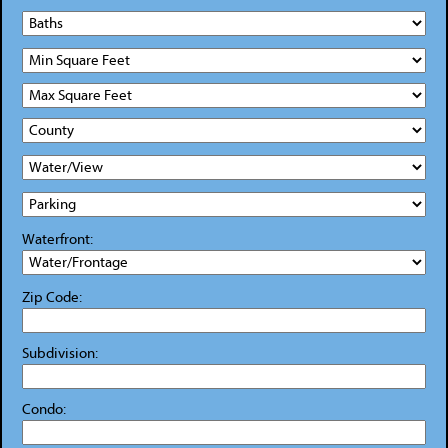
Waterfront:
Zip Code:
Subdivision:
Condo: