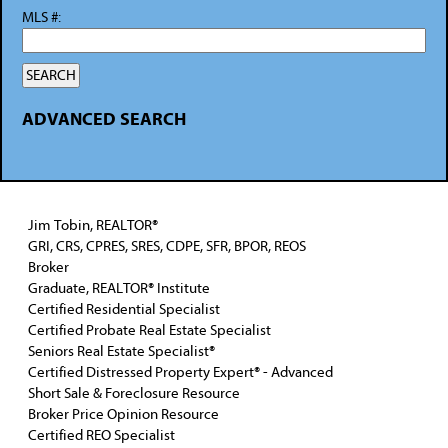
MLS #:
ADVANCED SEARCH
Jim Tobin, REALTOR®
GRI, CRS, CPRES, SRES, CDPE, SFR, BPOR, REOS
Broker
Graduate, REALTOR® Institute
Certified Residential Specialist
Certified Probate Real Estate Specialist
Seniors Real Estate Specialist®
Certified Distressed Property Expert® - Advanced
Short Sale & Foreclosure Resource
Broker Price Opinion Resource
Certified REO Specialist