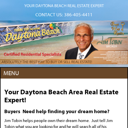
YOUR DAYTONA BEACH REAL ESTATE EXPERT
CONTACT US:
386-405-4411
MENU
Your Daytona Beach Area Real Estate
Expert!
Buyers Need help finding your dream home?
Jim Tobin helps people own their dream home. Just tell Jim
Tobin what you are looking for and he will search all of his