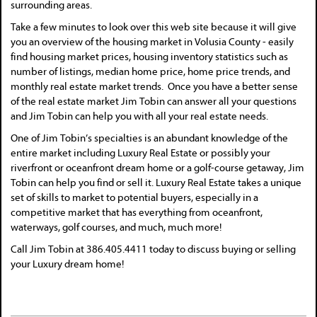
surrounding areas.
Take a few minutes to look over this web site because it will give
you an overview of the housing market in Volusia County - easily
find housing market prices, housing inventory statistics such as
number of listings, median home price, home price trends, and
monthly real estate market trends. Once you have a better sense
of the real estate market Jim Tobin can answer all your questions
and Jim Tobin can help you with all your real estate needs.
One of Jim Tobin’s specialties is an abundant knowledge of the
entire market including Luxury Real Estate or possibly your
riverfront or oceanfront dream home or a golf-course getaway, Jim
Tobin can help you find or sell it. Luxury Real Estate takes a unique
set of skills to market to potential buyers, especially in a
competitive market that has everything from oceanfront,
waterways, golf courses, and much, much more!
Call Jim Tobin at 386.405.4411 today to discuss buying or selling
your Luxury dream home!