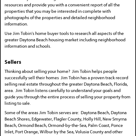
resources and provide you with a convenient report of all the
properties that you may be interested in complete with
photographs of the properties and detailed neighborhood
information.
Use Jim Tobin’s home buyer tools to research all aspects of the
greater Daytona Beach housing market including neighborhood
information and schools.
Sellers
Thinking about selling your home? Jim Tobin helps people
successfully sell their homes Jim Tobin has a proven track record
selling real estate throughout the greater Daytona Beach, Florida,
area. Jim Tobin listens carefully to understand your goals and
guide you through the entire process of selling your property from
listing to sale.
Some of the areas Jim Tobin serves are: Daytona Beach, Daytona
Beach Shores, Edgewater, Flagler County, Holly Hill, New Smyrna
Beach, Ormond Beach, Ormond-by-the-Sea, Palm Coast, Ponce
Inlet, Port Orange, Wilbur by the Sea, Volusia County and other