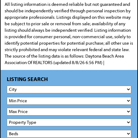
All listing information is deemed reliable but not guaranteed and
should be independently verified through personal inspection by
appropriate professionals. Listings displayed on this website may
be subject to prior sale or removal from sale; availability of any
listing should always be independent verified. Listing information
is provided for consumer personal, non-commercial use, solely to
identify potential properties for potential purchase; all other use is
strictly prohibited and may violate relevant federal and state law.
The source of the listing data is as follows: Daytona Beach Area
Association Of REALTORS (updated 8/8/26 6:56 PM) |
LISTING SEARCH