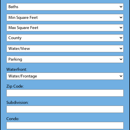
Waterfront:
Zip Code:
Subdivision:
Condo: